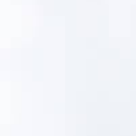
water
wastewater
80%
of utilities can't fully cover the
cost of drinking water service
70%
of utilities don't have an asset
management plan
2025 Infrastructure Report Card