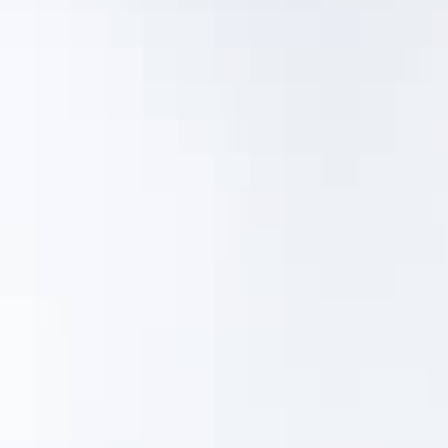
and cost of building and keeping your asset
inventory up to date while improving the quality
and consistency of the information you collect.
With MentorLens™ you can:
Easily create new digital asset records and
attach photos
Automatically transcribe plate and tag data
Quickly complete a visual condition
assessment with thermography
Export a report
If you can take photos with your phone and use
an app, you can easily manage MentorLens™.
Schedule a 30-day pilot to get started.
Pilot MentorLens™