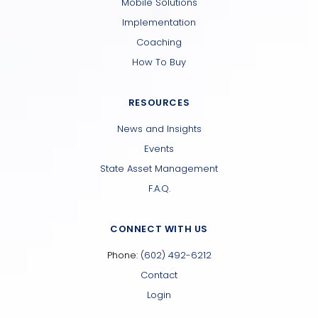
Mobile Solutions
Implementation
Coaching
How To Buy
RESOURCES
News and Insights
Events
State Asset Management
F.A.Q.
CONNECT WITH US
Phone:
(602) 492-6212
Contact
Login