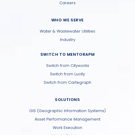
Careers
WHO WE SERVE
Water & Wastewater Utilities
Industry
SWITCH TO MENTORAPM
Switch from Cityworks
Switch from Lucity
Switch from Cartegraph
SOLUTIONS
GIS (Geographic Information Systems)
Asset Performance Management
Work Execution