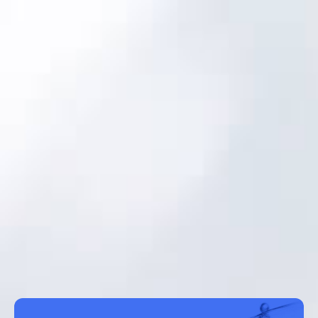
About us