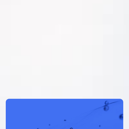
MentorAPM Work Management