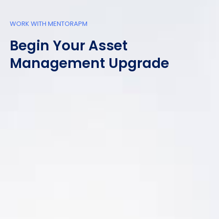
WORK WITH MENTORAPM
Begin Your Asset
Management Upgrade