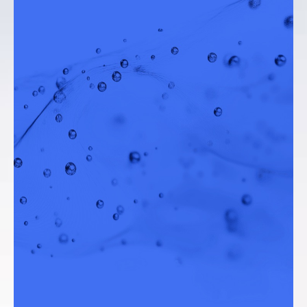
Water Resources Director, City of Santa
Monica (California)