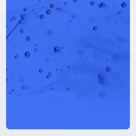
Chief Technology Officer, AlexRenew