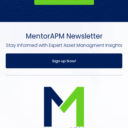
MentorAPM Newsletter
Stay informed with Expert Asset Managment Insights
Sign up Now!