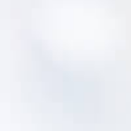
NOT SURE WHERE TO START?
Fix Your Asset Data First
Every asset management program starts with
answering three questions:
What assets do I own?
Where are they?
What condition are they in?
These first steps of building an asset register
and assessing asset condition can be
overwhelming - we built
MentorLens™
to make
it way easier.
MentorLens™ dramatically reduces the time