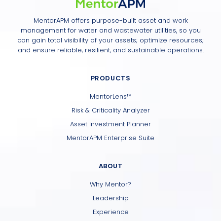
MentorAPM offers purpose-built asset and work
management for water and wastewater utilities, so you
can gain total visibility of your assets; optimize resources;
and ensure reliable, resilient, and sustainable operations.
PRODUCTS
MentorLens™
Risk & Criticality Analyzer
Asset Investment Planner
MentorAPM Enterprise Suite
ABOUT
Why Mentor?
Leadership
Experience