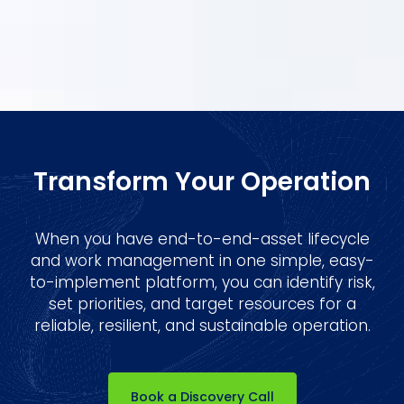
By clicking Sign Up you're confirming that you agree with our
Terms
and Conditions.
Transform Your Operation
When you have end-to-end-asset lifecycle
and work management in one simple, easy-
to-implement platform, you can identify risk,
set priorities, and target resources for a
reliable, resilient, and sustainable operation.
Book a Discovery Call