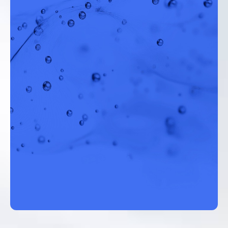
Director of Operations, Mojave Water Agency