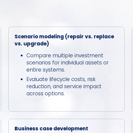
Scenario modeling (repair vs. replace
vs. upgrade)
Compare multiple investment
scenarios for individual assets or
entire systems.
Evaluate lifecycle costs, risk
reduction, and service impact
across options.
Business case development