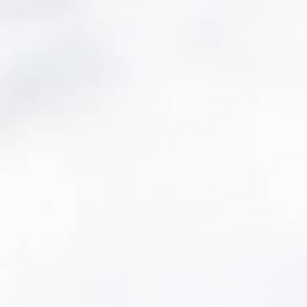
with incomplete,
Assess your cu
while another
Identify critic
Model repair/
 and supports long-
Build capital 
r
— to give
ta-driven way to
ts.