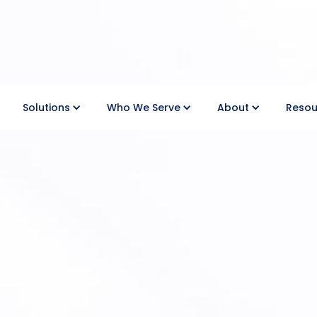
Solutions
Who We Serve
About
Resou