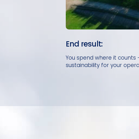
End result:
You spend where it counts —
sustainability for your opera