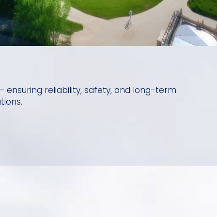
 ensuring reliability, safety, and long-term
tions.