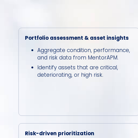
Portfolio assessment & asset insights
Aggregate condition, performance,
and risk data from MentorAPM.
Identify assets that are critical,
deteriorating, or high risk.
Risk-driven prioritization