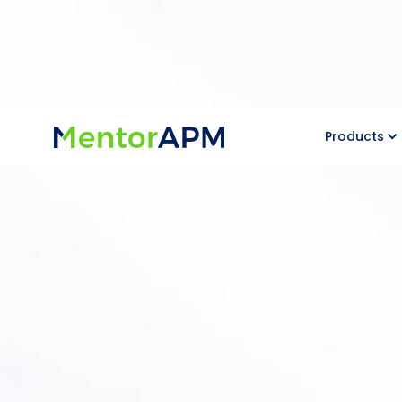
Products