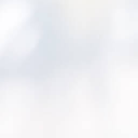
We know the frustration of trying to:
Make high-stakes investment decisions 
outdated information.
Explain why one project moves forward 
waits.
Prove that your plan really reduces risk
term reliability.
That’s why we built
Asset Investment Planne
operations and finance leaders a shared, da
plan, compare, and defend capital investmen