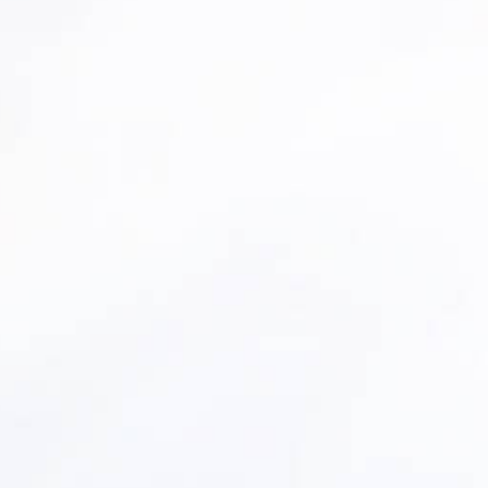
rrent asset portfolio.
al, deteriorating, and high-risk assets.
replace/upgrade scenarios.
plans you can stand behind.