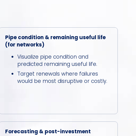
Pipe condition & remaining useful life
(for networks)
Visualize pipe condition and
predicted remaining useful life.
Target renewals where failures
would be most disruptive or costly.
Forecasting & post-investment