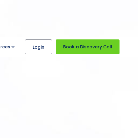
rces
Book a Discovery Call
Login