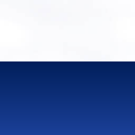
Book a Discovery Call