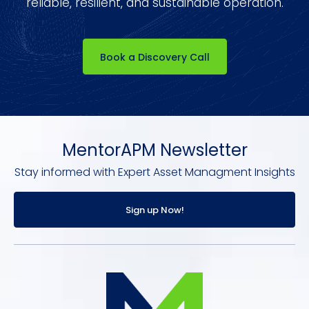
reliable, resilient, and sustainable operation.
Book a Discovery Call
MentorAPM Newsletter
Stay informed with Expert Asset Managment Insights
Sign up Now!