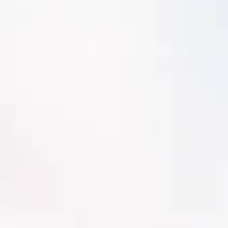
Track component condition history
Assign a component failure rate curve to
estimate corrective action intervals for
planning
Resource load leveling
Track frequency of maintenance and
intervals to estimate asset service life
Cost analysis of repair or replace for
value-based decision support
Condition Assessment
Condition Assessment