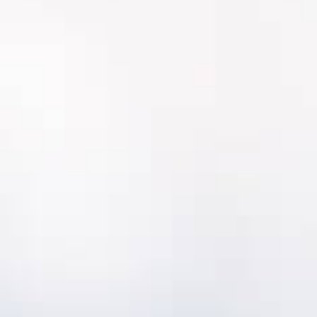
MentorLens™
makes it possible to rapidly
complete condition assessments across
your whole portfolio by just taking
picturesCondition assessment data is
supported by standardized libraries of
conditions scores for all types of assets
including pipes.
Condition Monitoring
Condition Monitoring
It is become easier and easier to remotely
monitor the condition of critical assets
throughout your utility.
MentorAPM integrates with IoT instruments