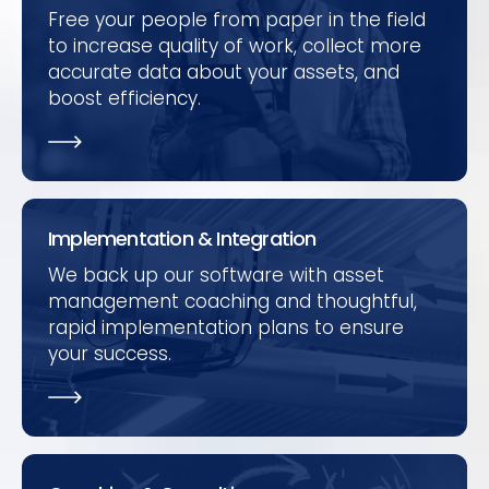
Free your people from paper in the field
to increase quality of work, collect more
accurate data about your assets, and
boost efficiency.
Implementation & Integration
We back up our software with asset
management coaching and thoughtful,
rapid implementation plans to ensure
your success.