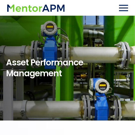
Asset Performance
Management