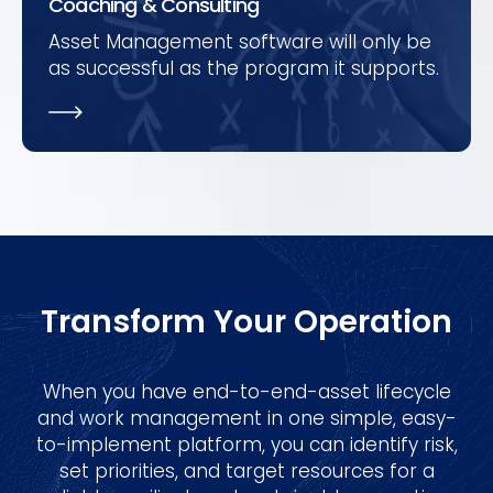
Coaching & Consulting
Asset Management software will only be
as successful as the program it supports.
Transform Your Operation
When you have end-to-end-asset lifecycle
and work management in one simple, easy-
to-implement platform, you can identify risk,
set priorities, and target resources for a