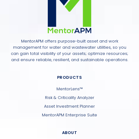
MentorAPM offers purpose-built asset and work
management for water and wastewater utilities, so you
can gain total visibility of your assets; optimize resources;
and ensure reliable, resilient, and sustainable operations.
PRODUCTS
MentorLens™
Risk & Criticality Analyzer
Asset Investment Planner
MentorAPM Enterprise Suite
ABOUT