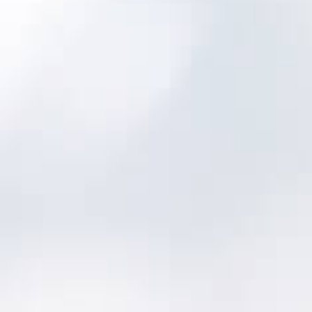
your crew collects consistent and
normalized asset information. Higher quality
data leads to better asset knowledge so
you can make better decisions for better
outcomes.