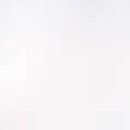
Criticality Analyzer
Criticality Analyzer™ is a superior risk analysis
application for your facility that:
Is tailored to your unique utility and driven
by your most important values
Is up to 5 times faster than a
conventional criticality analysis tool
Includes 100% of your systems and
assets, so you can identify previously
unrecognized risk