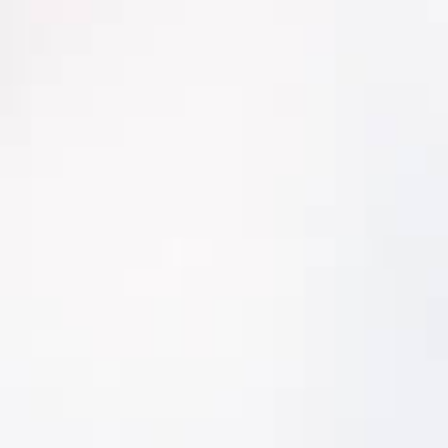
Delivers precise and reliable risk-rankings
you can count on
Has documentation capabilities that
meet ISO55000 standards
Connects the long-term strategic view
to daily work and asset strategy
execution
Comprehensive and Integrated
Comprehensive and Integrated
Criticality Analyzer™ easily manages
multiple complex risk parameters,