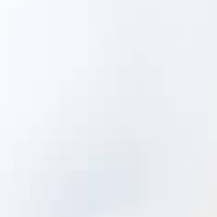
Failure and Condition Detectability
Component Failure Frequency of
Occurrence
Component Impact (Criticality)
Corrective Actions
Root Causes
Right Assets at the Right Time
The aggregate knowledge contained in
these libraries then informs and directs
work priority and appropriate asset
strategy selection.