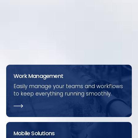
and SCADA to bring in asset condition data.
Periodic manual condition monitoring of
assets is easily completed using the
Mobile
solutions
.
Work Management
Easily manage your teams and workflows
to keep everything running smoothly.
Mobile Solutions