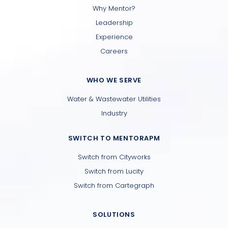
Why Mentor?
Leadership
Experience
Careers
WHO WE SERVE
Water & Wastewater Utilities
Industry
SWITCH TO MENTORAPM
Switch from Cityworks
Switch from Lucity
Switch from Cartegraph
SOLUTIONS