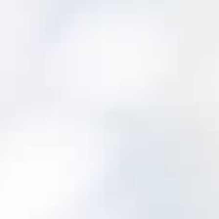
Sets initial PM scheduling and asset
strategy adjustments
Guides you to the right PM on the right
intervals
Determines appropriate corrective
action scheduling
Guides failure finding and helps scale risk
Directs condition assessment choices
Improve the Data You Collect
Easy to use drop-down menus with
standard definitions and scales makes sure