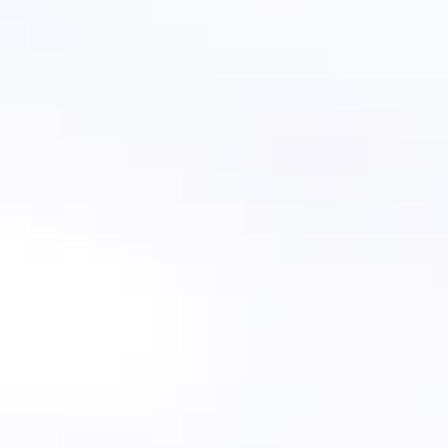
Schedule A Demo