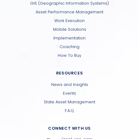
GIS (Geographic Information Systems)
Asset Performance Management
Work Execution
Mobile Solutions
Implementation
Coaching
How To Buy
RESOURCES
News and Insights
Events
State Asset Management
F.A.Q.
CONNECT WITH US