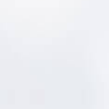
combining them into an overall criticality &
risk ranking. The results are integrated
within the full MentorAPM suite,
automatically updating work and asset
priority:
PM schedules are automatically updated
based on revised risk profiles.
Changes in asset risk numbers trigger
Level of Service impact alerts.
Changes in asset condition scores and
asset failures generate updated risk
rankings.