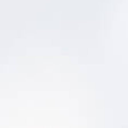
Condition Management
Asset Condition Management
View graphical condition history