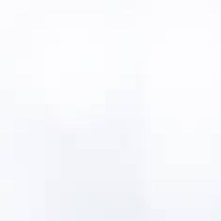
All of the libraries are industry-vetted, field-
tested and proven, based on decades of
utility operations
Cover both fixed and network asset types
Includes assets and components
Information is filtered by relevant asset
types and component types
Customizable to reflect your unique