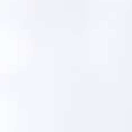
operating context.
Libraries
335+ Master Asset Types
Asset-Specific PM Strategies
Condition Scores and Definitions
Stress Scores
Failure Profiles
Failure Modes
Failure Rates