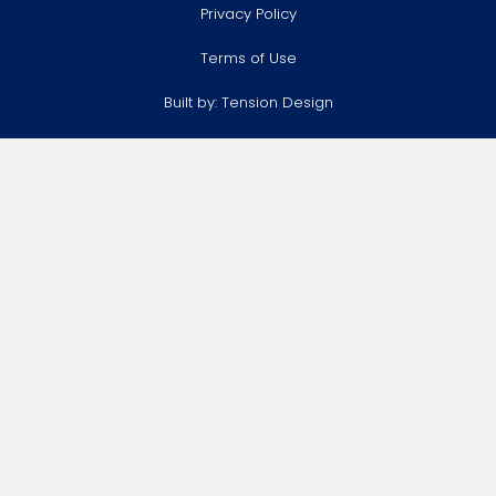
Privacy Policy
Terms of Use
Built by:
Tension Design