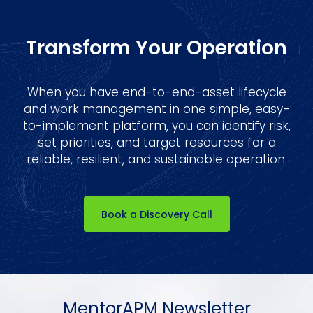
Transform Your Operation
When you have end-to-end-asset lifecycle
and work management in one simple, easy-
to-implement platform, you can identify risk,
set priorities, and target resources for a
reliable, resilient, and sustainable operation.
Book a Discovery Call
MentorAPM Newsletter