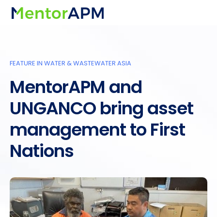
FEATURE IN WATER & WASTEWATER ASIA
MentorAPM and
UNGANCO bring asset
management to First
Nations