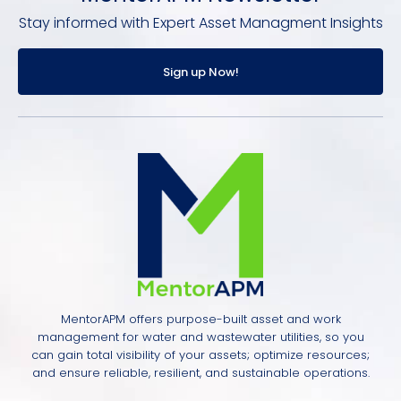
Stay informed with Expert Asset Managment Insights
Sign up Now!
MentorAPM offers purpose-built asset and work
management for water and wastewater utilities, so you
can gain total visibility of your assets; optimize resources;
and ensure reliable, resilient, and sustainable operations.