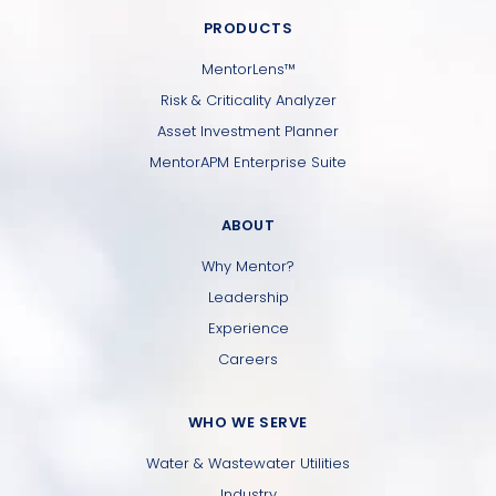
PRODUCTS
MentorLens™
Risk & Criticality Analyzer
Asset Investment Planner
MentorAPM Enterprise Suite
ABOUT
Why Mentor?
Leadership
Experience
Careers
WHO WE SERVE
Water & Wastewater Utilities
Industry