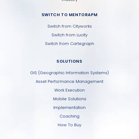
SWITCH TO MENTORAPM
Switch from Cityworks
Switch from Lucity
Switch from Cartegraph
SOLUTIONS
GIS (Geographic Information Systems)
Asset Performance Management
Work Execution
Mobile Solutions
Implementation
Coaching
How To Buy