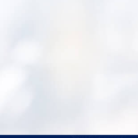
https://waterwastewaterasia.com/ment
and-unganco-bring-asset-management-to-
first-nations/?
utm_source=rss&utm_medium=rss&utm_campa
and-unganco-bring-asset-management-to-
first-nations