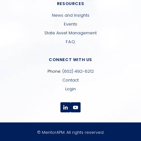
RESOURCES
News and Insights
Events
State Asset Management
F.A.Q.
CONNECT WITH US
Phone:
(602) 492-6212
Contact
Login
© MentorAPM. All rights reserved.