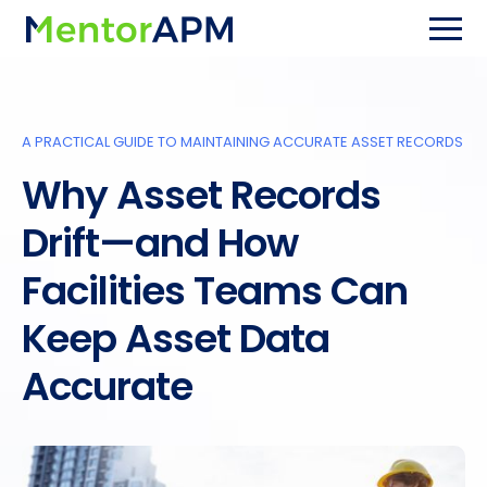
A PRACTICAL GUIDE TO MAINTAINING ACCURATE ASSET RECORDS
Why Asset Records
Drift—and How
Facilities Teams Can
Keep Asset Data
Accurate