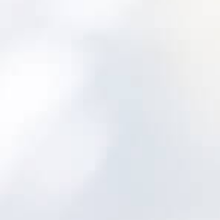
Where Bad Asset
Data Shows Up