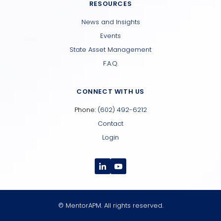
RESOURCES
News and Insights
Events
State Asset Management
F.A.Q.
CONNECT WITH US
Phone:
(602) 492-6212
Contact
Login
© MentorAPM. All rights reserved.