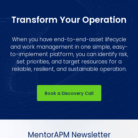
Transform Your Operation
When you have end-to-end-asset lifecycle
and work management in one simple, easy-
to-implement platform, you can identify risk,
set priorities, and target resources for a
reliable, resilient, and sustainable operation.
Book a Discovery Call
MentorAPM Newsletter