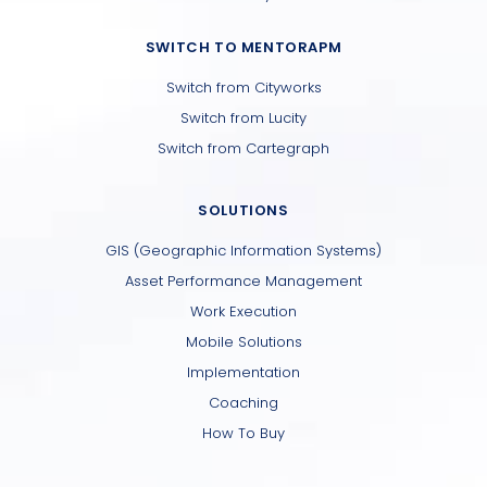
SWITCH TO MENTORAPM
Switch from Cityworks
Switch from Lucity
Switch from Cartegraph
SOLUTIONS
GIS (Geographic Information Systems)
Asset Performance Management
Work Execution
Mobile Solutions
Implementation
Coaching
How To Buy