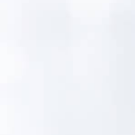
The Gap Between the
Field and the
Database