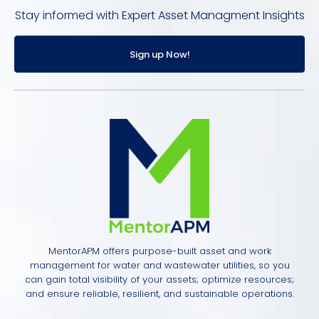
Stay informed with Expert Asset Managment Insights
Sign up Now!
MentorAPM offers purpose-built asset and work
management for water and wastewater utilities, so you
can gain total visibility of your assets; optimize resources;
and ensure reliable, resilient, and sustainable operations.