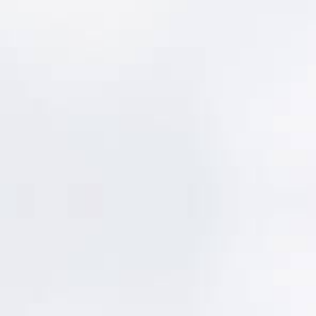
Make Updates Part of
the Work
MentorLens™