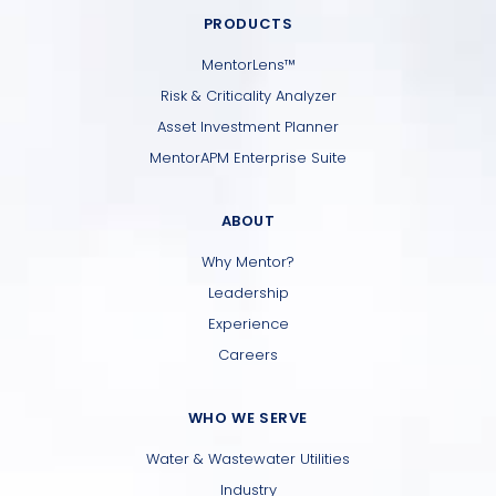
PRODUCTS
MentorLens™
Risk & Criticality Analyzer
Asset Investment Planner
MentorAPM Enterprise Suite
ABOUT
Why Mentor?
Leadership
Experience
Careers
WHO WE SERVE
Water & Wastewater Utilities
Industry