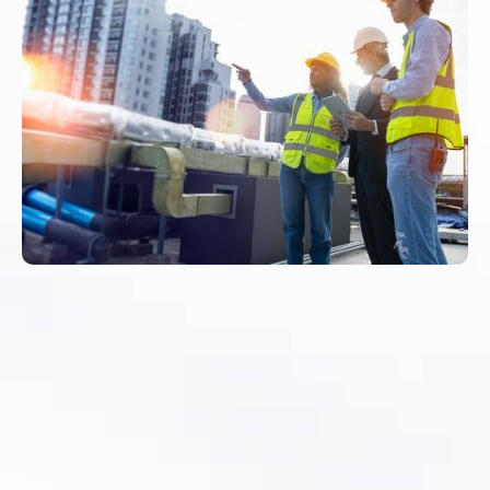
Asset Records Do Not
Stay Accurate on
Their Own